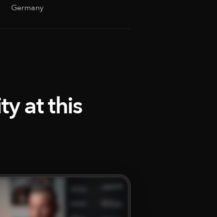
Germany
y at this