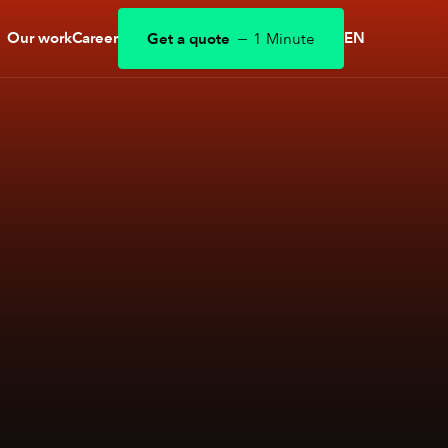
Our work
Career
EN
Get a quote