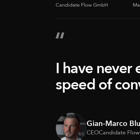
Candidate Flow GmbH
Ma
I have never 
speed of con
Gian-Marco Bl
CEO
Candidate Flo