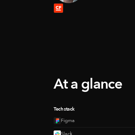
At a glance
Tech stack
Figma
Slack