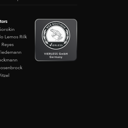
tors
orokin
o Lemos Rilk
 Reyes
Wiedemann
Beckmann
Rosenbrock
itzel