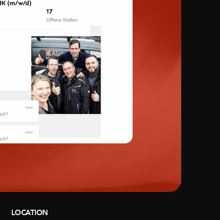
LOCATION