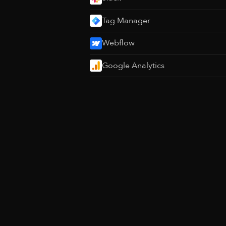
Tag Manager
Webflow
Google Analytics