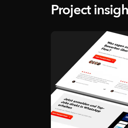
Project insigh