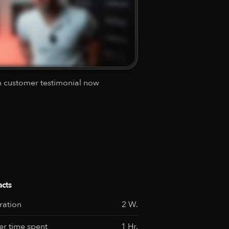
 customer testimonial now
acts
ration
2 W.
r time spent
1 Hr.