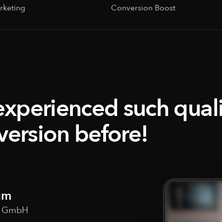
rketing
Conversion Boost
experienced such qualit
version before!
um
w GmbH