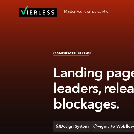
Master your own perception
Landing page 
leaders, rele
blockages.
Design System
Figma to Webflow