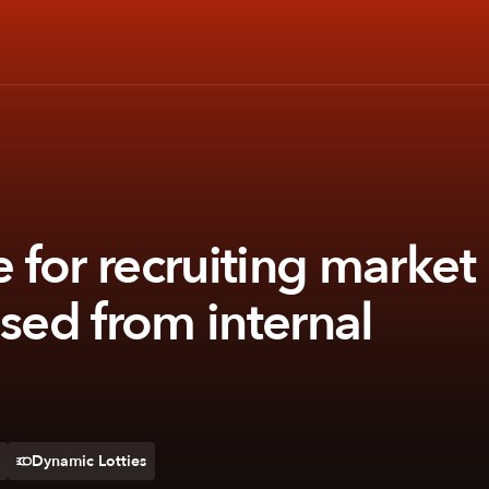
for recruiting market
ased from internal
Dynamic Lotties