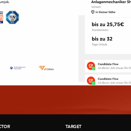
CTOR
TARGET