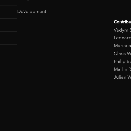
Development
Contribu
Vadym S
Leonard
Mariana
Claus 
Philip 
Marlin 
Julian W