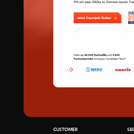
CUSTOMER
SE