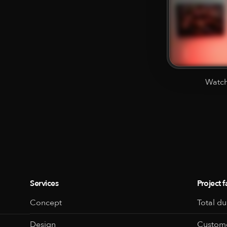
Watch
Services
Project f
Concept
Total du
Design
Custome